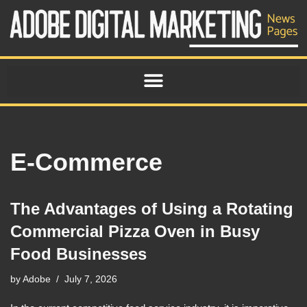
Skip
to
content
E-Commerce
The Advantages of Using a Rotating
Commercial Pizza Oven in Busy
Food Businesses
by
Adobe
July 7, 2026