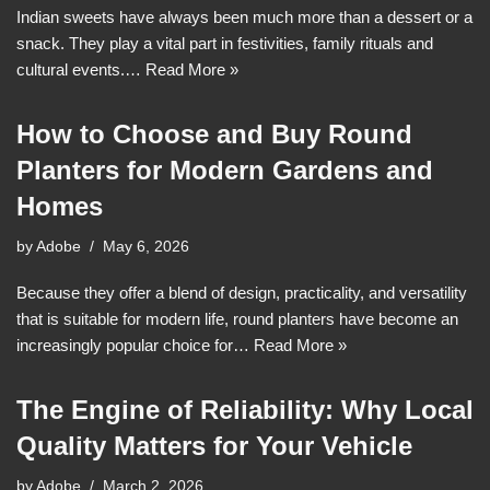
Indian sweets have always been much more than a dessert or a
snack. They play a vital part in festivities, family rituals and
cultural events.…
Read More »
How to Choose and Buy Round
Planters for Modern Gardens and
Homes
by
Adobe
May 6, 2026
Because they offer a blend of design, practicality, and versatility
that is suitable for modern life, round planters have become an
increasingly popular choice for…
Read More »
The Engine of Reliability: Why Local
Quality Matters for Your Vehicle
by
Adobe
March 2, 2026