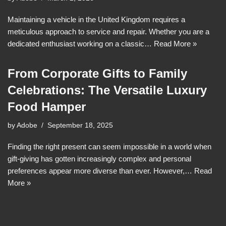
Maintaining a vehicle in the United Kingdom requires a
meticulous approach to service and repair. Whether you are a
dedicated enthusiast working on a classic…
Read More »
From Corporate Gifts to Family
Celebrations: The Versatile Luxury
Food Hamper
by
Adobe
September 18, 2025
Finding the right present can seem impossible in a world when
gift-giving has gotten increasingly complex and personal
preferences appear more diverse than ever. However,…
Read
More »