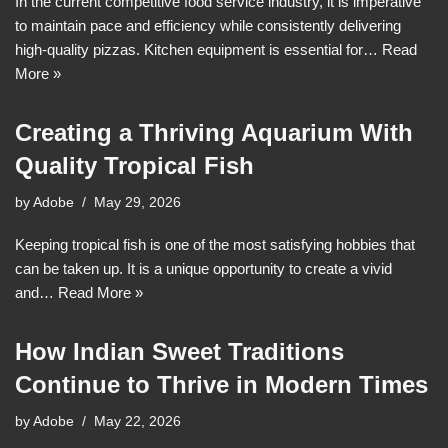
In the current competitive food service industry, it is imperative
to maintain pace and efficiency while consistently delivering
high-quality pizzas. Kitchen equipment is essential for…
Read
More »
Creating a Thriving Aquarium With
Quality Tropical Fish
by
Adobe
May 29, 2026
Keeping tropical fish is one of the most satisfying hobbies that
can be taken up. It is a unique opportunity to create a vivid
and…
Read More »
How Indian Sweet Traditions
Continue to Thrive in Modern Times
by
Adobe
May 22, 2026