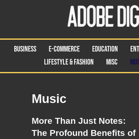
Skip
to
content
BUSINESS
E-COMMERCE
EDUCATION
EN
LIFESTYLE & FASHION
MISC
MUS
Music
More Than Just Notes:
The Profound Benefits of