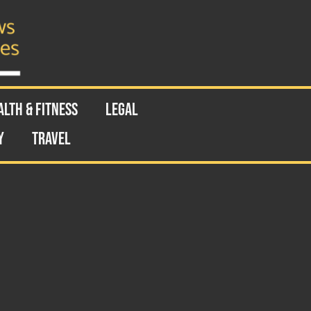
ALTH & FITNESS
LEGAL
Y
TRAVEL