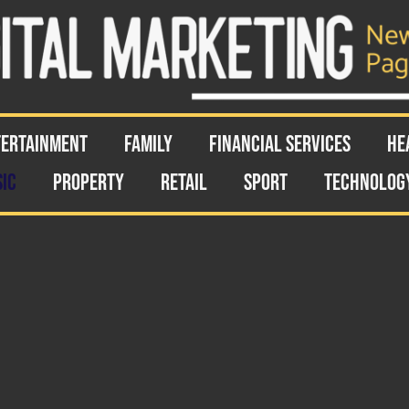
TERTAINMENT
FAMILY
FINANCIAL SERVICES
HE
IC
PROPERTY
RETAIL
SPORT
TECHNOLOG