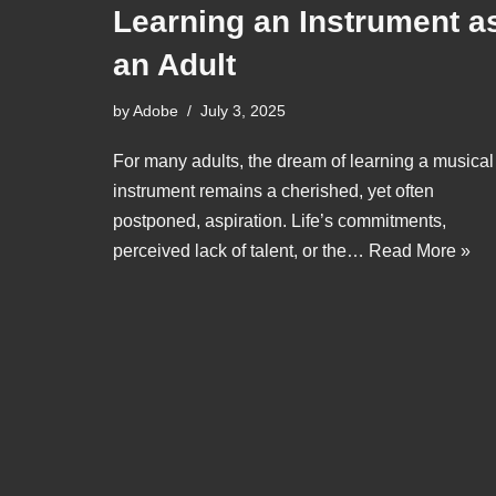
Learning an Instrument a
an Adult
by
Adobe
July 3, 2025
For many adults, the dream of learning a musical
instrument remains a cherished, yet often
postponed, aspiration. Life’s commitments,
perceived lack of talent, or the…
Read More »