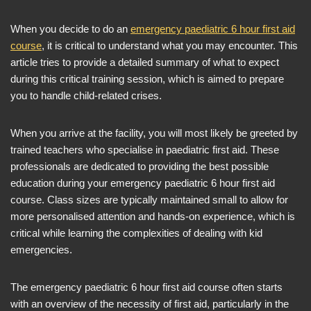
When you decide to do an
emergency paediatric 6 hour first aid
course
, it is critical to understand what you may encounter. This
article tries to provide a detailed summary of what to expect
during this critical training session, which is aimed to prepare
you to handle child-related crises.
When you arrive at the facility, you will most likely be greeted by
trained teachers who specialise in paediatric first aid. These
professionals are dedicated to providing the best possible
education during your emergency paediatric 6 hour first aid
course. Class sizes are typically maintained small to allow for
more personalised attention and hands-on experience, which is
critical while learning the complexities of dealing with kid
emergencies.
The emergency paediatric 6 hour first aid course often starts
with an overview of the necessity of first aid, particularly in the