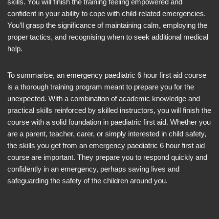
skills. You will finish the training feeling empowered and
confident in your ability to cope with child-related emergencies.
You’ll grasp the significance of maintaining calm, employing the
proper tactics, and recognising when to seek additional medical
help.
To summarise, an emergency paediatric 6 hour first aid course
is a thorough training program meant to prepare you for the
unexpected. With a combination of academic knowledge and
practical skills reinforced by skilled instructors, you will finish the
course with a solid foundation in paediatric first aid. Whether you
are a parent, teacher, carer, or simply interested in child safety,
the skills you get from an emergency paediatric 6 hour first aid
course are important. They prepare you to respond quickly and
confidently in an emergency, perhaps saving lives and
safeguarding the safety of the children around you.