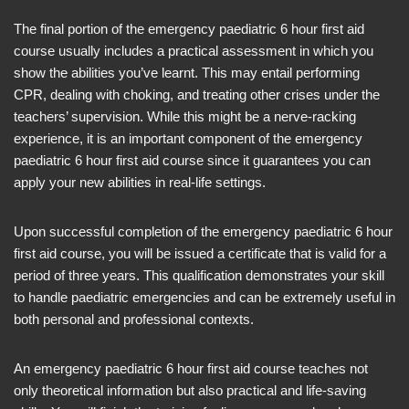
The final portion of the emergency paediatric 6 hour first aid
course usually includes a practical assessment in which you
show the abilities you’ve learnt. This may entail performing
CPR, dealing with choking, and treating other crises under the
teachers’ supervision. While this might be a nerve-racking
experience, it is an important component of the emergency
paediatric 6 hour first aid course since it guarantees you can
apply your new abilities in real-life settings.
Upon successful completion of the emergency paediatric 6 hour
first aid course, you will be issued a certificate that is valid for a
period of three years. This qualification demonstrates your skill
to handle paediatric emergencies and can be extremely useful in
both personal and professional contexts.
An emergency paediatric 6 hour first aid course teaches not
only theoretical information but also practical and life-saving