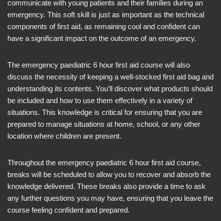
communicate with young patients and their families during an
emergency. This soft skill is just as important as the technical
components of first aid, as remaining cool and confident can
have a significant impact on the outcome of an emergency.
The emergency paediatric 6 hour first aid course will also
discuss the necessity of keeping a well-stocked first aid bag and
understanding its contents. You’ll discover what products should
be included and how to use them effectively in a variety of
situations. This knowledge is critical for ensuring that you are
prepared to manage situations at home, school, or any other
location where children are present.
Throughout the emergency paediatric 6 hour first aid course,
breaks will be scheduled to allow you to recover and absorb the
knowledge delivered. These breaks also provide a time to ask
any further questions you may have, ensuring that you leave the
course feeling confident and prepared.