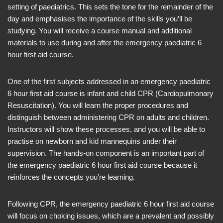
setting of paediatrics. This sets the tone for the remainder of the
day and emphasises the importance of the skills you’ll be
studying. You will receive a course manual and additional
materials to use during and after the emergency paediatric 6
hour first aid course.
One of the first subjects addressed in an emergency paediatric
6 hour first aid course is infant and child CPR (Cardiopulmonary
Resuscitation). You will learn the proper procedures and
distinguish between administering CPR on adults and children.
Instructors will show these processes, and you will be able to
practise on newborn and kid mannequins under their
supervision. The hands-on component is an important part of
the emergency paediatric 6 hour first aid course because it
reinforces the concepts you’re learning.
Following CPR, the emergency paediatric 6 hour first aid course
will focus on choking issues, which are a prevalent and possibly