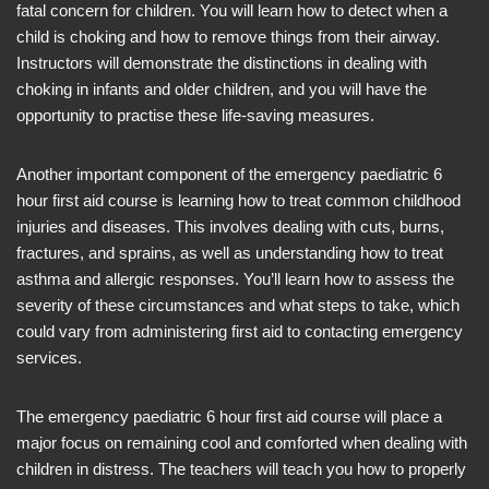
fatal concern for children. You will learn how to detect when a
child is choking and how to remove things from their airway.
Instructors will demonstrate the distinctions in dealing with
choking in infants and older children, and you will have the
opportunity to practise these life-saving measures.
Another important component of the emergency paediatric 6
hour first aid course is learning how to treat common childhood
injuries and diseases. This involves dealing with cuts, burns,
fractures, and sprains, as well as understanding how to treat
asthma and allergic responses. You’ll learn how to assess the
severity of these circumstances and what steps to take, which
could vary from administering first aid to contacting emergency
services.
The emergency paediatric 6 hour first aid course will place a
major focus on remaining cool and comforted when dealing with
children in distress. The teachers will teach you how to properly