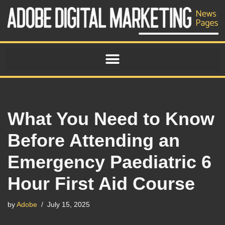
Skip
to
content
What You Need to Know
Before Attending an
Emergency Paediatric 6
Hour First Aid Course
by
Adobe
July 15, 2025