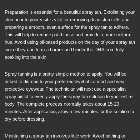
Preparation is essential for a beautiful spray tan. Exfoliating your
skin prior to your visit is vital for removing dead skin cells and
preparing a smooth, even surface for the spray tan to adhere.
This will help to reduce patchiness and provide a more uniform
hue. Avoid using oil-based products on the day of your spray tan
since they can form a barrier and hinder the DHA from fully
soaking into the skin.
Spray tanning is a pretty simple method to apply. You will be
asked to disrobe to your preferred level of comfort and wear
protective eyewear. The technician will next use a specialist
spray pistol to evenly apply the spray tan solution to your entire
body. The complete process normally takes about 15-20
minutes. After application, allow a few minutes for the solution to
dry before dressing.
Maintaining a spray tan involves little work. Avoid bathing or