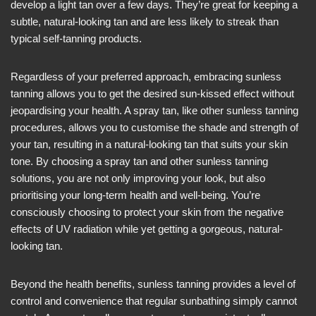
develop a light tan over a few days. They’re great for keeping a
subtle, natural-looking tan and are less likely to streak than
typical self-tanning products.
Regardless of your preferred approach, embracing sunless
tanning allows you to get the desired sun-kissed effect without
jeopardising your health. A spray tan, like other sunless tanning
procedures, allows you to customise the shade and strength of
your tan, resulting in a natural-looking tan that suits your skin
tone. By choosing a spray tan and other sunless tanning
solutions, you are not only improving your look, but also
prioritising your long-term health and well-being. You’re
consciously choosing to protect your skin from the negative
effects of UV radiation while yet getting a gorgeous, natural-
looking tan.
Beyond the health benefits, sunless tanning provides a level of
control and convenience that regular sunbathing simply cannot