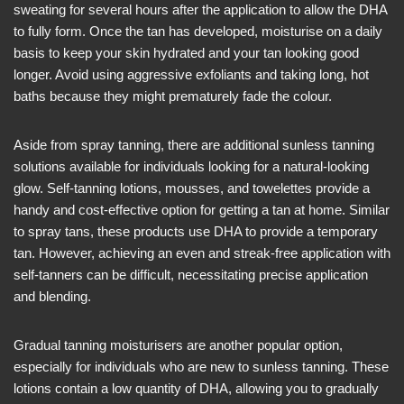
sweating for several hours after the application to allow the DHA
to fully form. Once the tan has developed, moisturise on a daily
basis to keep your skin hydrated and your tan looking good
longer. Avoid using aggressive exfoliants and taking long, hot
baths because they might prematurely fade the colour.
Aside from spray tanning, there are additional sunless tanning
solutions available for individuals looking for a natural-looking
glow. Self-tanning lotions, mousses, and towelettes provide a
handy and cost-effective option for getting a tan at home. Similar
to spray tans, these products use DHA to provide a temporary
tan. However, achieving an even and streak-free application with
self-tanners can be difficult, necessitating precise application
and blending.
Gradual tanning moisturisers are another popular option,
especially for individuals who are new to sunless tanning. These
lotions contain a low quantity of DHA, allowing you to gradually