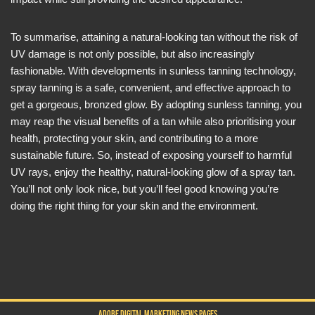
To summarise, attaining a natural-looking tan without the risk of
UV damage is not only possible, but also increasingly
fashionable. With developments in sunless tanning technology,
spray tanning is a safe, convenient, and effective approach to
get a gorgeous, bronzed glow. By adopting sunless tanning, you
may reap the visual benefits of a tan while also prioritising your
health, protecting your skin, and contributing to a more
sustainable future. So, instead of exposing yourself to harmful
UV rays, enjoy the healthy, natural-looking glow of a spray tan.
You’ll not only look nice, but you’ll feel good knowing you’re
doing the right thing for your skin and the environment.
ADOBE DIGITAL MARKETING NEWS PAGES