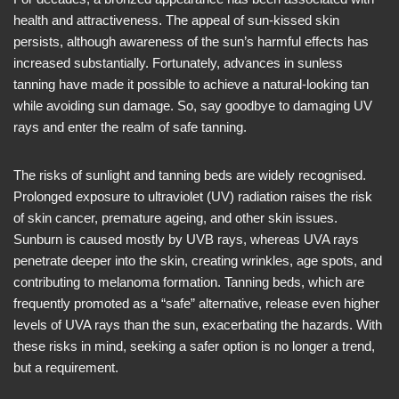
health and attractiveness. The appeal of sun-kissed skin
persists, although awareness of the sun’s harmful effects has
increased substantially. Fortunately, advances in sunless
tanning have made it possible to achieve a natural-looking tan
while avoiding sun damage. So, say goodbye to damaging UV
rays and enter the realm of safe tanning.
The risks of sunlight and tanning beds are widely recognised.
Prolonged exposure to ultraviolet (UV) radiation raises the risk
of skin cancer, premature ageing, and other skin issues.
Sunburn is caused mostly by UVB rays, whereas UVA rays
penetrate deeper into the skin, creating wrinkles, age spots, and
contributing to melanoma formation. Tanning beds, which are
frequently promoted as a “safe” alternative, release even higher
levels of UVA rays than the sun, exacerbating the hazards. With
these risks in mind, seeking a safer option is no longer a trend,
but a requirement.