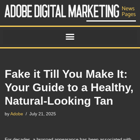
Skip
to
content
Fake it Till You Make It:
Your Guide to a Healthy,
Natural-Looking Tan
by
Adobe
July 21, 2025
For decades, a bronzed appearance has been associated with