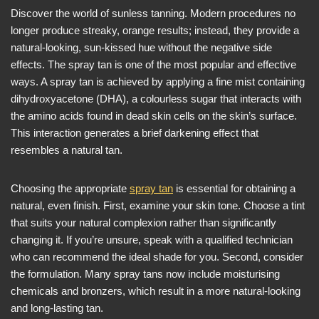
Discover the world of sunless tanning. Modern procedures no
longer produce streaky, orange results; instead, they provide a
natural-looking, sun-kissed hue without the negative side
effects. The spray tan is one of the most popular and effective
ways. A spray tan is achieved by applying a fine mist containing
dihydroxyacetone (DHA), a colourless sugar that interacts with
the amino acids found in dead skin cells on the skin’s surface.
This interaction generates a brief darkening effect that
resembles a natural tan.
Choosing the appropriate
spray tan
is essential for obtaining a
natural, even finish. First, examine your skin tone. Choose a tint
that suits your natural complexion rather than significantly
changing it. If you’re unsure, speak with a qualified technician
who can recommend the ideal shade for you. Second, consider
the formulation. Many spray tans now include moisturising
chemicals and bronzers, which result in a more natural-looking
and long-lasting tan.