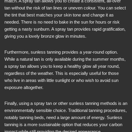
match. A spray tan allows you to create a consistent, all-over
tan without the risk of tan lines or uneven colour. You can select
the tint that best matches your skin tone and change it as
needed. There is no need to bake in the sun for hours or risk
getting a nasty sunburn. A spray tan provides rapid gratification,
giving you a lovely bronze glow in minutes.
Furthermore, sunless tanning provides a year-round option.
While a natural tan is only available during the summer months,
a spray tan allows you to keep a healthy glow all year round,
regardless of the weather. This is especially useful for those
who live in areas with little sunlight or who wish to avoid sun
exposure altogether.
Finally, using a spray tan or other sunless tanning methods is an
environmentally sensible choice. Traditional tanning procedures,
notably tanning beds, need a large amount of energy. Sunless
tanning is a more sustainable option that reduces your carbon
impact while still providing the desired appearance.