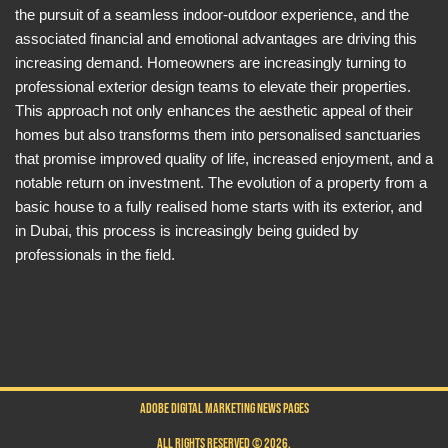
the pursuit of a seamless indoor-outdoor experience, and the
associated financial and emotional advantages are driving this
increasing demand. Homeowners are increasingly turning to
professional exterior design teams to elevate their properties.
This approach not only enhances the aesthetic appeal of their
homes but also transforms them into personalised sanctuaries
that promise improved quality of life, increased enjoyment, and a
notable return on investment. The evolution of a property from a
basic house to a fully realised home starts with its exterior, and
in Dubai, this process is increasingly being guided by
professionals in the field.
ADOBE DIGITAL MARKETING NEWS PAGES
ALL RIGHTS RESERVED © 2026.