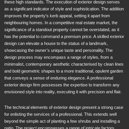
these high standards. The execution of exterior design serves
as a significant indicator of style and sophistication. The addition
improves the property’s kerb appeal, setting it apart from
neighbouring homes. In a competitive real estate market, the
significance of a standout property cannot be overstated, as it
has the potential to command a premium price. A skilled exterior
design can elevate a house to the status of a landmark,
showcasing the owner’s unique taste and personality. The
design process may encompass a range of styles, from a
minimalist, contemporary aesthetic characterised by clean lines
and bold geometric shapes to a more traditional, opulent garden
that conveys a sense of enduring elegance. A professional
exterior design firm possesses the expertise to transform any
envisioned style into reality, executing it with precision and flair.
The technical elements of exterior design present a strong case
for enlisting the services of a professional. This extends well
beyond the simple act of planting a few shrubs and installing a
patio. The project encompasses a range of intricate factors,