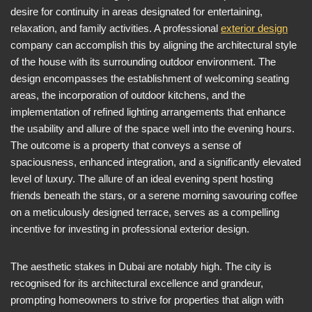
desire for continuity in areas designated for entertaining,
relaxation, and family activities. A professional
exterior design
company can accomplish this by aligning the architectural style
of the house with its surrounding outdoor environment. The
design encompasses the establishment of welcoming seating
areas, the incorporation of outdoor kitchens, and the
implementation of refined lighting arrangements that enhance
the usability and allure of the space well into the evening hours.
The outcome is a property that conveys a sense of
spaciousness, enhanced integration, and a significantly elevated
level of luxury. The allure of an ideal evening spent hosting
friends beneath the stars, or a serene morning savouring coffee
on a meticulously designed terrace, serves as a compelling
incentive for investing in professional exterior design.
The aesthetic stakes in Dubai are notably high. The city is
recognised for its architectural excellence and grandeur,
prompting homeowners to strive for properties that align with