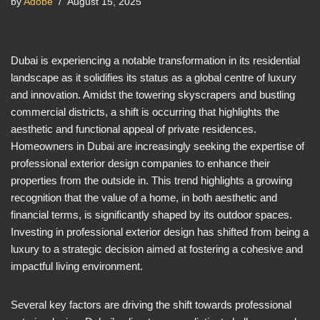
by
Adobe
August 15, 2025
Dubai is experiencing a notable transformation in its residential
landscape as it solidifies its status as a global centre of luxury
and innovation. Amidst the towering skyscrapers and bustling
commercial districts, a shift is occurring that highlights the
aesthetic and functional appeal of private residences.
Homeowners in Dubai are increasingly seeking the expertise of
professional exterior design companies to enhance their
properties from the outside in. This trend highlights a growing
recognition that the value of a home, in both aesthetic and
financial terms, is significantly shaped by its outdoor spaces.
Investing in professional exterior design has shifted from being a
luxury to a strategic decision aimed at fostering a cohesive and
impactful living environment.
Several key factors are driving the shift towards professional