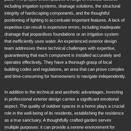
including irrigation systems, drainage solutions, the structural
integrity of hardscaping components, and the thoughtful
positioning of lighting to accentuate important features. A lack of
expertise can result in expensive errors, including inadequate
drainage that jeopardises foundations or an irrigation system
that inefficiently uses water. An experienced exterior design
team addresses these technical challenges with expertise,
guaranteeing that each component is installed accurately and
operates effectively. They have a thorough grasp of local
building codes and regulations, an area that can prove complex
and time-consuming for homeowners to navigate independently.
In addition to the technical and aesthetic advantages, investing
in professional exterior design carries a significant emotional
aspect. The quality of outdoor spaces in a home plays a crucial
role in the well-being of its residents, establishing the residence
as a true sanctuary. A thoughtfully crafted garden serves
multiple purposes: it can provide a serene environment for