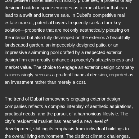
competitive market filled with luxury properties, a professionally
designed outdoor space emerges as a crucial factor that can
lead to a swift and lucrative sale. In Dubai’s competitive real
estate market, potential buyers frequently seek a turn-key
solution—properties that are not only aesthetically pleasing on
the interior but also fully developed on the exterior. A beautifully
landscaped garden, an impeccably designed patio, or an
impressive swimming pool crafted by a respected exterior
design firm can greatly enhance a property’s attractiveness and
market value. The choice to engage an exterior design company
is increasingly seen as a prudent financial decision, regarded as
an investment rather than merely a cost.
The trend of Dubai homeowners engaging exterior design
companies reflects a complex interplay of aesthetic aspirations,
practical needs, and the pursuit of a harmonious lifestyle. The
city’s residential market has reached a new level of
development, shifting its emphasis from individual buildings to
the overall living environment. The distinct climatic challenges,