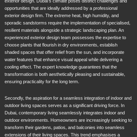
exterior design. Dubai’s climate poses distinct challenges and
opportunities that are ideally addressed by a professional
exterior design firm. The extreme heat, high humidity, and
sporadic sandstorms require the implementation of specialised,
resilient materials alongside a strategic landscaping plan. An
experienced exterior design team possesses the expertise to
choose plants that flourish in dry environments, establish
shaded spaces that offer relief from the sun, and incorporate
water features that enhance visual appeal while delivering a
cooling effect. The expert knowledge guarantees that the
transformation is both aesthetically pleasing and sustainable,
ensuring practicality for the long term.
Secondly, the aspiration for a seamless integration of indoor and
outdoor living spaces serves as a significant driving force. In
Dubai, contemporary living seamlessly integrates indoor and
outdoor environments. Homeowners are increasingly seeking to
transform their gardens, patios, and balconies into seamless
extensions of their living spaces. This trend emphasises a