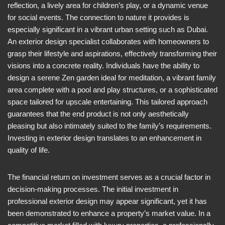
reflection, a lively area for children’s play, or a dynamic venue
for social events. The connection to nature it provides is
especially significant in a vibrant urban setting such as Dubai.
An exterior design specialist collaborates with homeowners to
grasp their lifestyle and aspirations, effectively transforming their
visions into a concrete reality. Individuals have the ability to
design a serene Zen garden ideal for meditation, a vibrant family
area complete with a pool and play structures, or a sophisticated
space tailored for upscale entertaining. This tailored approach
guarantees that the end product is not only aesthetically
pleasing but also intimately suited to the family’s requirements.
Investing in exterior design translates to an enhancement in
quality of life.
The financial return on investment serves as a crucial factor in
decision-making processes. The initial investment in
professional exterior design may appear significant, yet it has
been demonstrated to enhance a property’s market value. In a