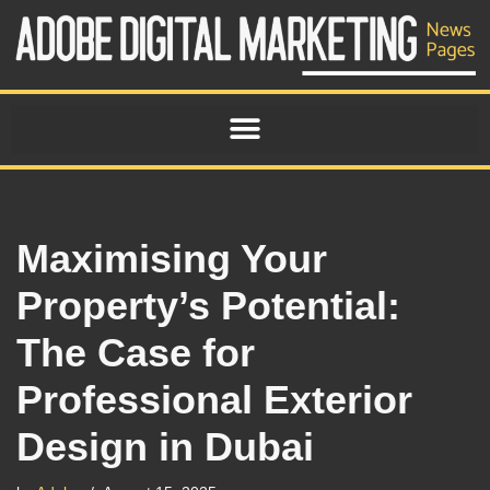
Skip
to
content
Maximising Your
Property’s Potential:
The Case for
Professional Exterior
Design in Dubai